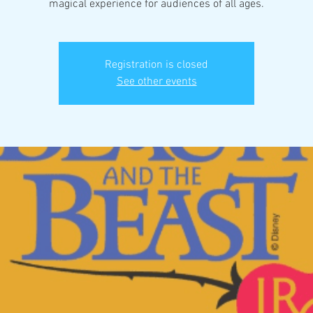
magical experience for audiences of all ages.
Registration is closed
See other events