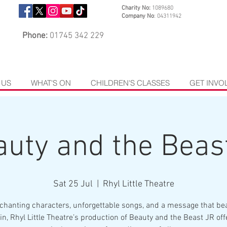
Charity No:
1089680
Company No
: 04311942
Phone:
01745 342 229
 US
WHAT'S ON
CHILDREN'S CLASSES
GET INVO
uty and the Beas
Sat 25 Jul
  |  
Rhyl Little Theatre
chanting characters, unforgettable songs, and a message that bea
in, Rhyl Little Theatre’s production of Beauty and the Beast JR off