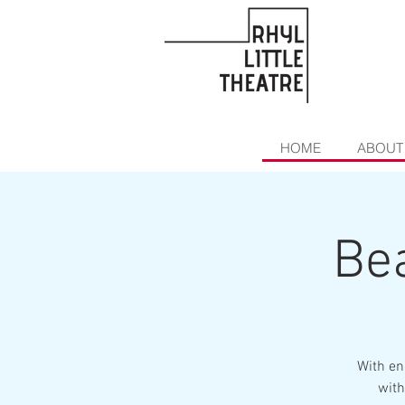
HOME
ABOUT
Bea
With en
with