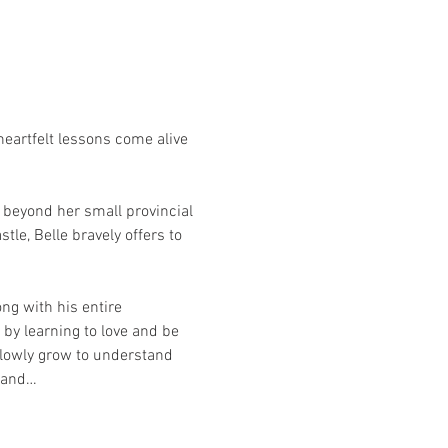
eartfelt lessons come alive 
beyond her small provincial 
le, Belle bravely offers to 
ng with his entire 
by learning to love and be 
 slowly grow to understand 
 hand…