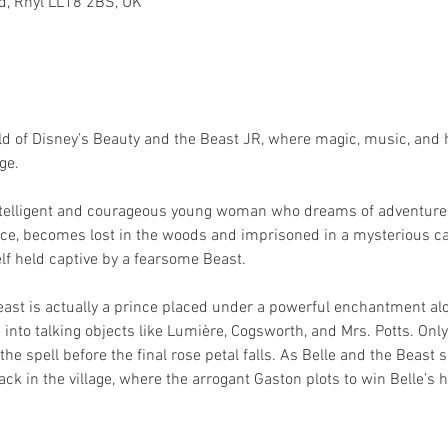
Rd, Rhyl LL18 2BS, UK
d of Disney’s Beauty and the Beast JR, where magic, music, and h
ge.
 intelligent and courageous young woman who dreams of adventure 
ce, becomes lost in the woods and imprisoned in a mysterious cast
lf held captive by a fearsome Beast.
ast is actually a prince placed under a powerful enchantment alo
nto talking objects like Lumière, Cogsworth, and Mrs. Potts. Only 
the spell before the final rose petal falls. As Belle and the Beast
ck in the village, where the arrogant Gaston plots to win Belle’s