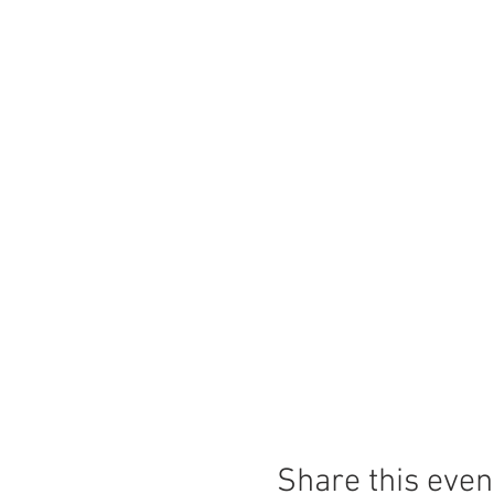
Share this even