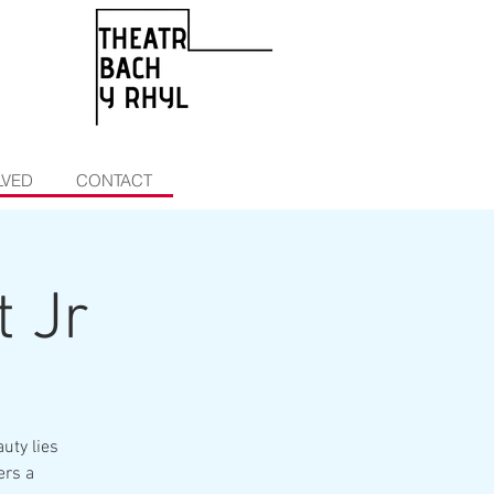
LVED
CONTACT
t Jr
uty lies
ers a