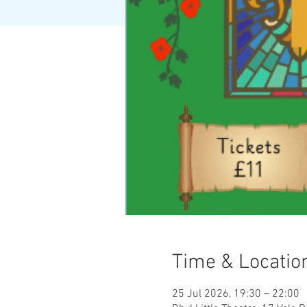
Time & Locatio
25 Jul 2026, 19:30 – 22:00