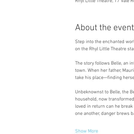
Rhyl Little Theatre, 17 Vale 
About the event
Step into the enchanted worl
on the Rhyl Little Theatre sta
The story follows Belle, an
town. When her father, Mauri
take his place—finding herse
Unbeknownst to Belle, the Be
household, now transformed i
loved in return can he break 
one another, danger brews ba
Show More