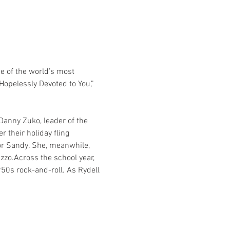
 of the world’s most 
Hopelessly Devoted to You,” 
anny Zuko, leader of the 
 their holiday fling 
for Sandy. She, meanwhile, 
izzo.Across the school year, 
950s rock-and-roll. As Rydell 