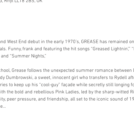
Rd, Rhyl LL18 2BS, UK
 and West End debut in the early 1970’s, GREASE has remained one
s. Funny, frank and featuring the hit songs “Greased Lightnin’,” “
” and “Summer Nights,” 
School, Grease follows the unexpected summer romance between D
y Dumbrowski, a sweet, innocent girl who transfers to Rydell after
ies to keep up his “cool-guy” façade while secretly still longing 
 with the bold and rebellious Pink Ladies, led by the sharp-witted R
tity, peer pressure, and friendship, all set to the iconic sound of 1
he…