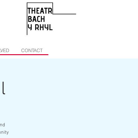
LVED
CONTACT
l
and
unity