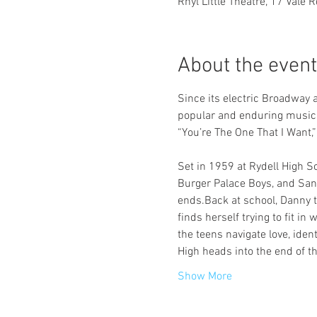
Rhyl Little Theatre, 17 Vale 
About the event
Since its electric Broadway
popular and enduring musical
“You’re The One That I Want,
Set in 1959 at Rydell High 
Burger Palace Boys, and Sand
ends.Back at school, Danny tr
finds herself trying to fit in
the teens navigate love, iden
High heads into the end of t
Show More