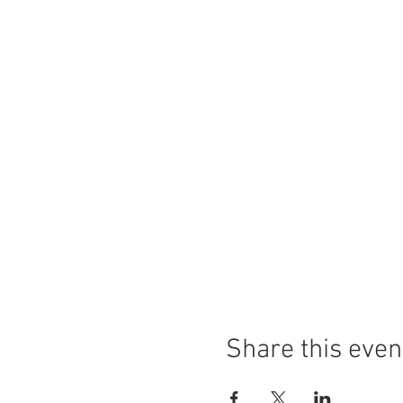
Share this even