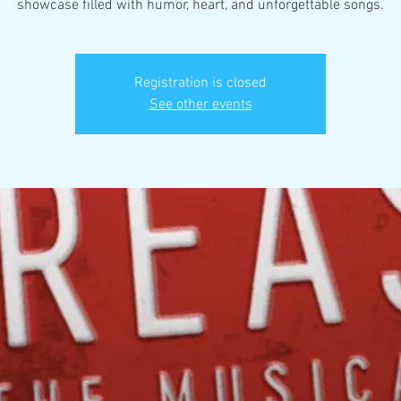
showcase filled with humor, heart, and unforgettable songs.
Registration is closed
See other events