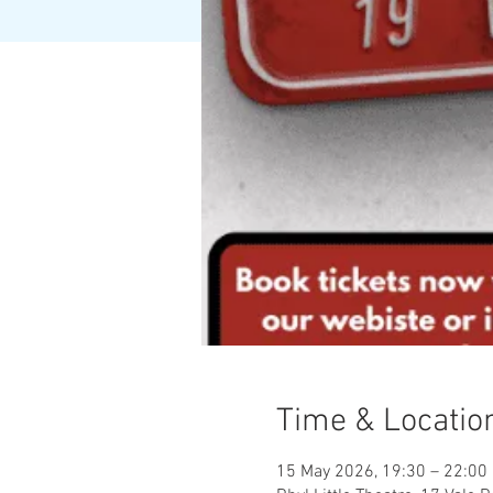
Time & Locatio
15 May 2026, 19:30 – 22:00