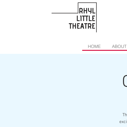
HOME
ABOUT
Th
exci