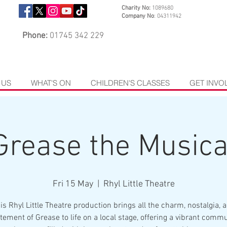
Charity No:
1089680
Company No
: 04311942
Phone:
01745 342 229
 US
WHAT'S ON
CHILDREN'S CLASSES
GET INVO
Grease the Musica
Fri 15 May
  |  
Rhyl Little Theatre
is Rhyl Little Theatre production brings all the charm, nostalgia, 
tement of Grease to life on a local stage, offering a vibrant comm