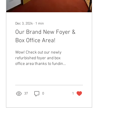
Dec 3, 2024
∙
1
min
Our Brand New Foyer &
Box Office Area!
Wow! Check out our newly
refurbished foyer and box
office area thanks to funding
from Burbo Bank! There's
still lots of work to be done...
37
0
1