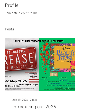
Profile
Join date: Sep 27, 2018
Posts
Jan 19, 2026
∙
2
min
Introducing our 2026