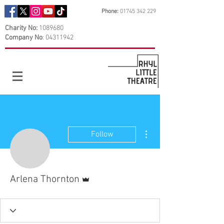
Phone:
01745 342 229
Charity No:
1089680
Company No
:
04311942
More actions
Follow
Admin
Arlena Thornton