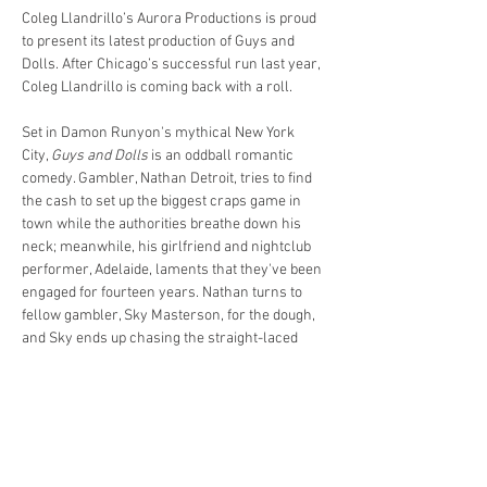
Coleg Llandrillo’s Aurora Productions is proud 
to present its latest production of Guys and 
Dolls. After Chicago’s successful run last year, 
Coleg Llandrillo is coming back with a roll.
Set in Damon Runyon's mythical New York 
City, 
Guys and Dolls
 is an oddball romantic 
comedy. Gambler, Nathan Detroit, tries to find 
the cash to set up the biggest craps game in 
town while the authorities breathe down his 
neck; meanwhile, his girlfriend and nightclub 
performer, Adelaide, laments that they've been 
engaged for fourteen years. Nathan turns to 
fellow gambler, Sky Masterson, for the dough, 
and Sky ends up chasing the straight-laced 
missionary, Sarah Brown, as a result. 
Guys 
and Dolls
 takes us from the heart of Times 
Square to the cafes of Havana, Cuba, and even 
into the sewers of New York City, but eventually 
everyone ends up right where they belong. 