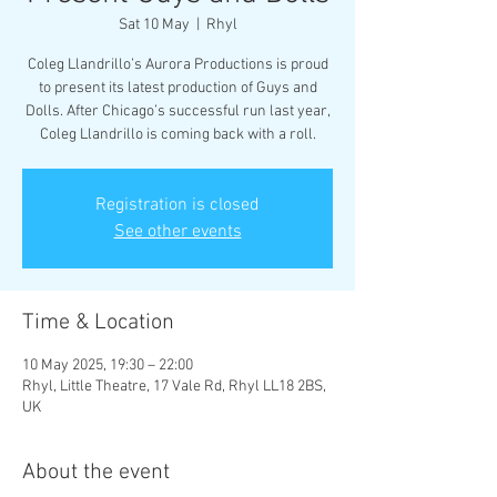
Sat 10 May
  |  
Rhyl
Coleg Llandrillo’s Aurora Productions is proud
to present its latest production of Guys and
Dolls. After Chicago’s successful run last year,
Coleg Llandrillo is coming back with a roll.
Registration is closed
See other events
Time & Location
10 May 2025, 19:30 – 22:00
Rhyl, Little Theatre, 17 Vale Rd, Rhyl LL18 2BS,
UK
About the event