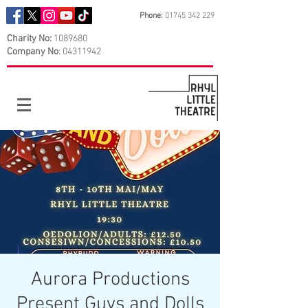
Phone:
01745 342 229
Charity No:
1089680
Company No
:
04311942
Aurora Productions
Present Guys and Dolls