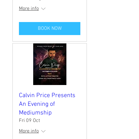
More info
BOOK NOW
Calvin Price Presents
An Evening of
Mediumship
Fri 09 Oct
More info