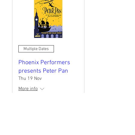
Multiple Dates
Phoenix Performers
presents Peter Pan
Thu 19 Nov
More info
BOOK NOW