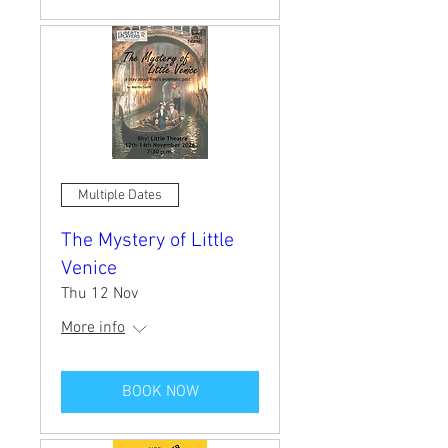
Multiple Dates
The Mystery of Little
Venice
Thu 12 Nov
More info
BOOK NOW