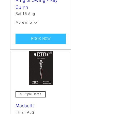
King of Swing - Ray
Quinn
Sat 15 Aug
More info
BOOK NOW
Multiple Dates
Macbeth
Fri 21 Aug