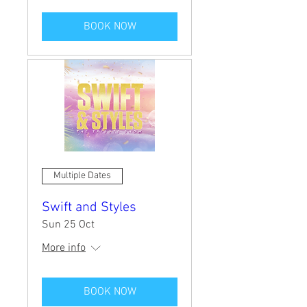
BOOK NOW
Multiple Dates
Swift and Styles
Sun 25 Oct
More info
BOOK NOW