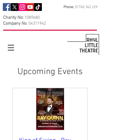
Phone:
01745 342 229
Charity No:
1089680
Company No
:
04311942
Upcoming Events