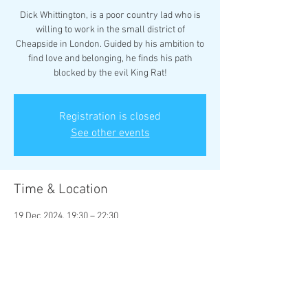
Dick Whittington, is a poor country lad who is
willing to work in the small district of
Cheapside in London. Guided by his ambition to
find love and belonging, he finds his path
blocked by the evil King Rat!
Registration is closed
See other events
Time & Location
19 Dec 2024, 19:30 – 22:30
Rhyl Little Theatre, Little Theatre, 17 Vale Rd,
Rhyl LL18 2BS, UK