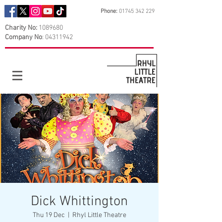
Phone:
01745 342 229
Charity No:
1089680
Company No
:
04311942
Dick Whittington
Thu 19 Dec
  |  
Rhyl Little Theatre