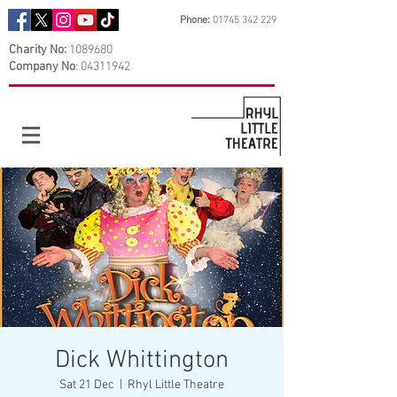
Phone:
01745 342 229
Charity No:
1089680
Company No
:
04311942
Dick Whittington
Sat 21 Dec
  |  
Rhyl Little Theatre