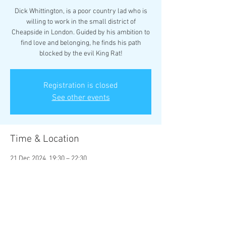
Dick Whittington, is a poor country lad who is
willing to work in the small district of
Cheapside in London. Guided by his ambition to
find love and belonging, he finds his path
blocked by the evil King Rat!
Registration is closed
See other events
Time & Location
21 Dec 2024, 19:30 – 22:30
Rhyl Little Theatre, Little Theatre, 17 Vale Rd,
Rhyl LL18 2BS, UK