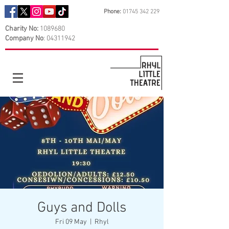
Phone:
01745 342 229
Charity No:
1089680
Company No
:
04311942
Guys and Dolls
Fri 09 May
  |  
Rhyl