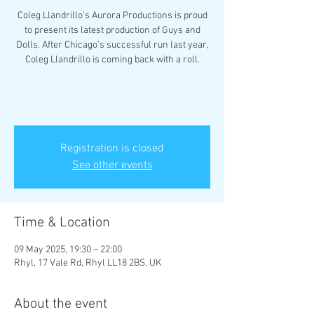
Coleg Llandrillo’s Aurora Productions is proud
to present its latest production of Guys and
Dolls. After Chicago’s successful run last year,
Coleg Llandrillo is coming back with a roll.
Registration is closed
See other events
Time & Location
09 May 2025, 19:30 – 22:00
Rhyl, 17 Vale Rd, Rhyl LL18 2BS, UK
About the event