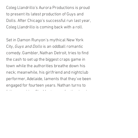
Coleg Llandrillo’s Aurora Productions is proud 
to present its latest production of Guys and 
Dolls. After Chicago’s successful run last year, 
Coleg Llandrillo is coming back with a roll.
Set in Damon Runyon's mythical New York 
City, 
Guys and Dolls
 is an oddball romantic 
comedy. Gambler, Nathan Detroit, tries to find 
the cash to set up the biggest craps game in 
town while the authorities breathe down his 
neck; meanwhile, his girlfriend and nightclub 
performer, Adelaide, laments that they've been 
engaged for fourteen years. Nathan turns to 
fellow gambler, Sky Masterson, for the dough, 
and Sky ends up chasing the straight-laced 
missionary, Sarah Brown, as a result. 
Guys 
and Dolls
 takes us from the heart of Times 
Square to the cafes of Havana, Cuba, and even 
into the sewers of New York City, but eventually 
everyone ends up right where they belong. 