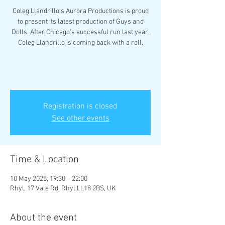
Coleg Llandrillo’s Aurora Productions is proud
to present its latest production of Guys and
Dolls. After Chicago’s successful run last year,
Coleg Llandrillo is coming back with a roll.
Registration is closed
See other events
Time & Location
10 May 2025, 19:30 – 22:00
Rhyl, 17 Vale Rd, Rhyl LL18 2BS, UK
About the event