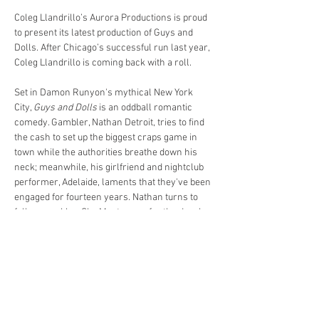
Coleg Llandrillo’s Aurora Productions is proud 
to present its latest production of Guys and 
Dolls. After Chicago’s successful run last year, 
Coleg Llandrillo is coming back with a roll.
Set in Damon Runyon's mythical New York 
City, 
Guys and Dolls
 is an oddball romantic 
comedy. Gambler, Nathan Detroit, tries to find 
the cash to set up the biggest craps game in 
town while the authorities breathe down his 
neck; meanwhile, his girlfriend and nightclub 
performer, Adelaide, laments that they've been 
engaged for fourteen years. Nathan turns to 
fellow gambler, Sky Masterson, for the dough, 
and Sky ends up chasing the straight-laced 
missionary, Sarah Brown, as a result. 
Guys 
and Dolls
 takes us from the heart of Times 
Square to the cafes of Havana, Cuba, and even 
into the sewers of New York City, but eventually 
everyone ends up right where they belong. 