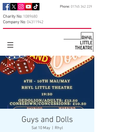
Phone:
01745 342 229
Charity No:
1089680
Company No
:
04311942
Guys and Dolls
Sat 10 May
  |  
Rhyl