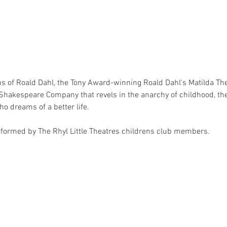
us of Roald Dahl, the Tony Award-winning Roald Dahl's Matilda The 
Shakespeare Company that revels in the anarchy of childhood, th
who dreams of a better life. 
erformed by The Rhyl Little Theatres childrens club members.