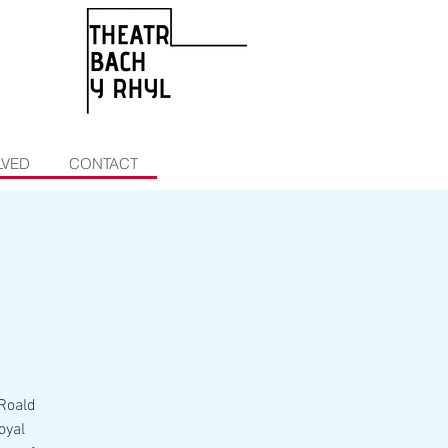
LVED
CONTACT
 Roald
oyal