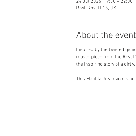
24 Jul 2025, 19:30 – 22:00
Rhyl, Rhyl LL18, UK
About the event
Inspired by the twisted geni
masterpiece from the Royal 
the inspiring story of a girl 
This Matilda Jr version is p