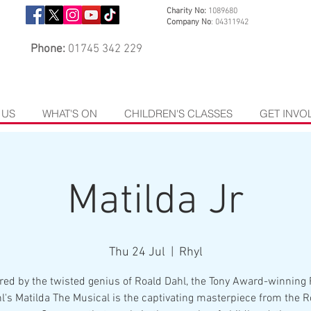
Charity No:
1089680
Company No
: 04311942
Phone:
01745 342 229
 US
WHAT'S ON
CHILDREN'S CLASSES
GET INVO
Matilda Jr
Thu 24 Jul
  |  
Rhyl
red by the twisted genius of Roald Dahl, the Tony Award-winning
l's Matilda The Musical is the captivating masterpiece from the R