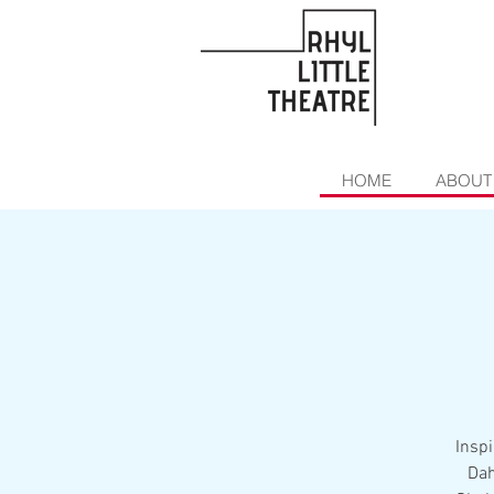
HOME
ABOUT
Inspi
Dah