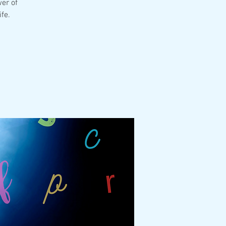
er of