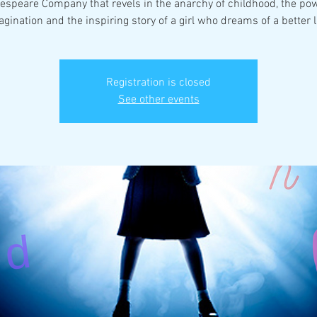
espeare Company that revels in the anarchy of childhood, the pow
Registration is closed
See other events