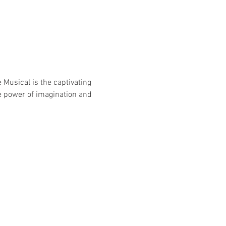
Musical is the captivating 
e power of imagination and 