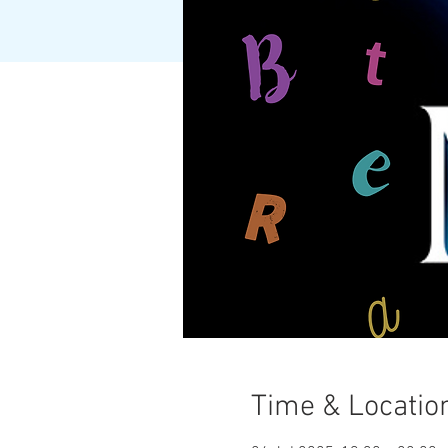
Time & Locatio