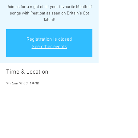
Join us for a night of all your favourite Meatloaf
songs with Peatloaf as seen on Britain's Got
Talent!
Registration is closed
See other events
Time & Location
20 Aug 2022, 19:30
Rhyl, 17 Vale Rd, Rhyl LL18 2BS, UK
Share this event