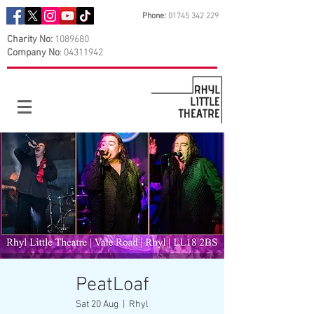
Phone:
01745 342 229
Charity No:
1089680
Company No
:
04311942
PeatLoaf
Sat 20 Aug
  |  
Rhyl