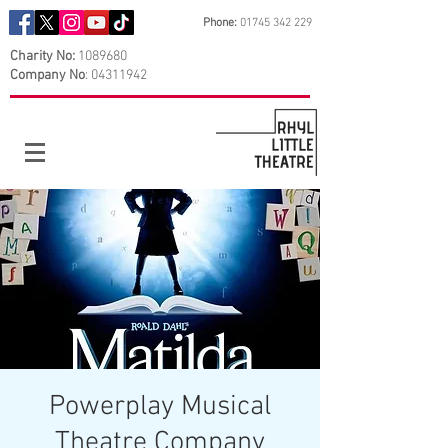
Phone:
01745 342 229
Charity No:
1089680
Company No
:
04311942
Powerplay Musical
Theatre Company