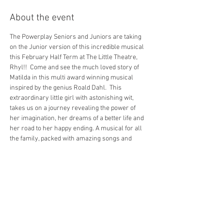
About the event
The Powerplay Seniors and Juniors are taking 
on the Junior version of this incredible musical 
this February Half Term at The Little Theatre, 
Rhyl!!  Come and see the much loved story of 
Matilda in this multi award winning musical 
inspired by the genius Roald Dahl.  This 
extraordinary little girl with astonishing wit, 
takes us on a journey revealing the power of 
her imagination, her dreams of a better life and 
her road to her happy ending. A musical for all 
the family, packed with amazing songs and 
high energy numbers. Matilda is an 
unforgettable experience not to be missed. 
 There are 2 teams performing so if you know 
someone in the show please make sure you 
book the correct show for their team!
Team HONEY - Thursday & Saturday 
Performances
