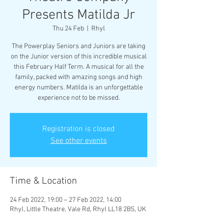
Presents Matilda Jr
Thu 24 Feb
  |  
Rhyl
The Powerplay Seniors and Juniors are taking
on the Junior version of this incredible musical
this February Half Term. A musical for all the
family, packed with amazing songs and high
energy numbers. Matilda is an unforgettable
experience not to be missed.
Registration is closed
See other events
Time & Location
24 Feb 2022, 19:00 – 27 Feb 2022, 14:00
Rhyl, Little Theatre, Vale Rd, Rhyl LL18 2BS, UK