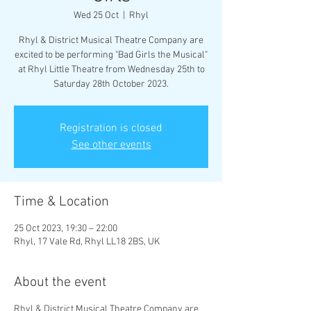
Wed 25 Oct
  |  
Rhyl
Rhyl & District Musical Theatre Company are
excited to be performing "Bad Girls the Musical"
at Rhyl Little Theatre from Wednesday 25th to
Saturday 28th October 2023.
Registration is closed
See other events
Time & Location
25 Oct 2023, 19:30 – 22:00
Rhyl, 17 Vale Rd, Rhyl LL18 2BS, UK
About the event
Rhyl & District Musical Theatre Company are