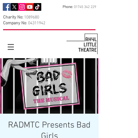
Phone:
01745 342 229
Charity No:
1089680
Company No
:
04311942
RADMTC Presents Bad
Girls