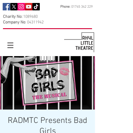
Phone:
01745 342 229
Charity No:
1089680
Company No
:
04311942
RADMTC Presents Bad
Girls