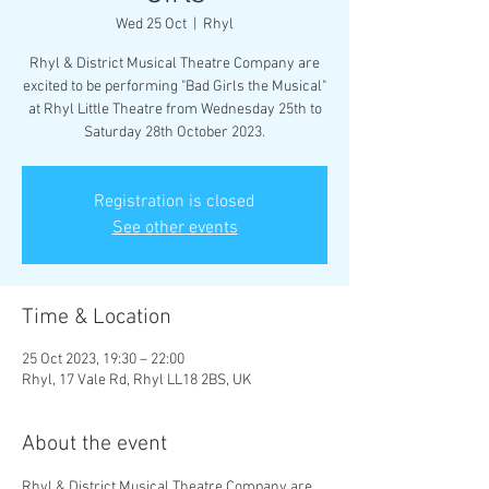
Wed 25 Oct
  |  
Rhyl
Rhyl & District Musical Theatre Company are
excited to be performing "Bad Girls the Musical"
at Rhyl Little Theatre from Wednesday 25th to
Saturday 28th October 2023.
Registration is closed
See other events
Time & Location
25 Oct 2023, 19:30 – 22:00
Rhyl, 17 Vale Rd, Rhyl LL18 2BS, UK
About the event
Rhyl & District Musical Theatre Company are 