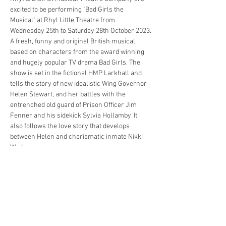
excited to be performing "Bad Girls the 
Musical" at Rhyl Little Theatre from 
Wednesday 25th to Saturday 28th October 2023.
A fresh, funny and original British musical, 
based on characters from the award winning 
and hugely popular TV drama Bad Girls. The 
show is set in the fictional HMP Larkhall and 
tells the story of new idealistic Wing Governor 
Helen Stewart, and her battles with the 
entrenched old guard of Prison Officer Jim 
Fenner and his sidekick Sylvia Hollamby. It 
also follows the love story that develops 
between Helen and charismatic inmate Nikki 
Wade.
The musical show features a mix of adapted TV 
characters including Shell Dockley, Denny 
Blood, Yvonne Atkins, the 2 Julies, Crystal 
Gordon and Noreen Biggs.
Please be advised, the show contains 
occasional strong language and references to 
sex and drug taking. For this reason anyone 