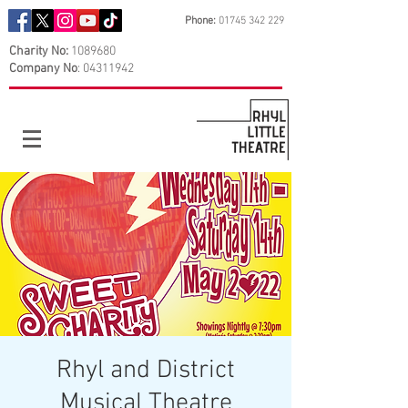
Phone:
01745 342 229
Charity No:
1089680
Company No
:
04311942
Rhyl and District
Musical Theatre