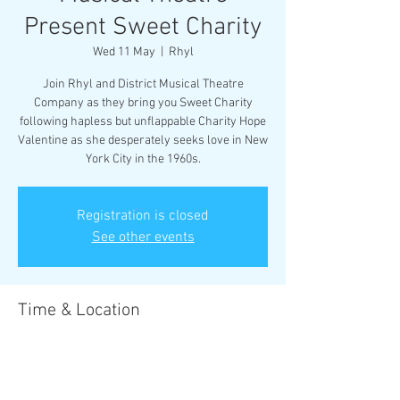
Present Sweet Charity
Wed 11 May
  |  
Rhyl
Join Rhyl and District Musical Theatre
Company as they bring you Sweet Charity
following hapless but unflappable Charity Hope
Valentine as she desperately seeks love in New
York City in the 1960s.
Registration is closed
See other events
Time & Location
11 May 2022, 19:30 – 14 May 2022, 19:30
Rhyl, 17 Vale Rd, Rhyl LL18 2BS, UK