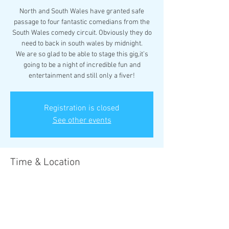
North and South Wales have granted safe
passage to four fantastic comedians from the
South Wales comedy circuit. Obviously they do
need to back in south wales by midnight.
We are so glad to be able to stage this gig,it’s
going to be a night of incredible fun and
entertainment and still only a fiver!
Registration is closed
See other events
Time & Location
07 Apr 2023, 19:30 – 08 Apr 2023, 19:30
Rhyl, 17 Vale Rd, Rhyl LL18 2BS, UK