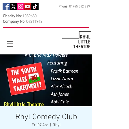
Phone:
01745 342 229
Charity No:
1089680
Company No
:
04311942
Rhyl Comedy Club
Fri 07 Apr
  |  
Rhyl