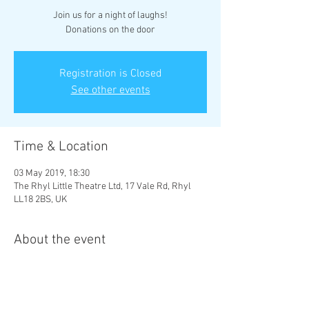
Join us for a night of laughs!
Donations on the door
Registration is Closed
See other events
Time & Location
03 May 2019, 18:30
The Rhyl Little Theatre Ltd, 17 Vale Rd, Rhyl
LL18 2BS, UK
About the event
Price is donation only.
Please pay at door