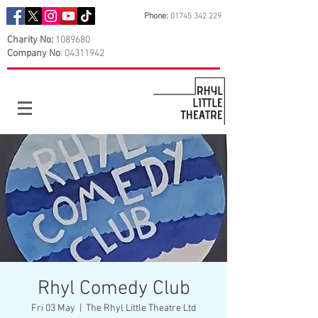
Phone:
01745 342 229
Charity No:
1089680
Company No
:
04311942
Rhyl Comedy Club
Fri 03 May
  |  
The Rhyl Little Theatre Ltd