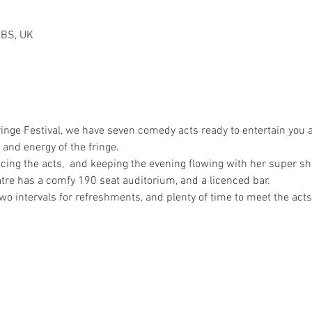
2BS, UK
nge Festival, we have seven comedy acts ready to entertain you a
and energy of the fringe.

cing the acts,  and keeping the evening flowing with her super s
atre has a comfy 190 seat auditorium, and a licenced bar.

wo intervals for refreshments, and plenty of time to meet the acts