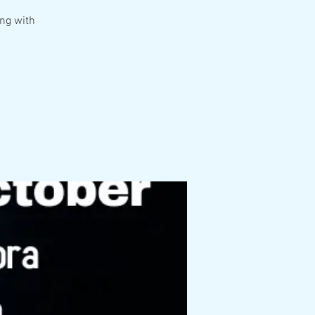
ing with