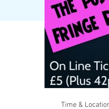
Time & Locatio