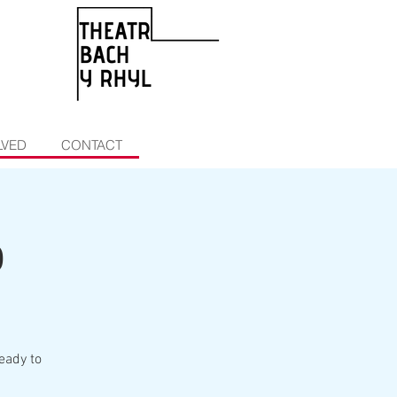
LVED
CONTACT
b
eady to