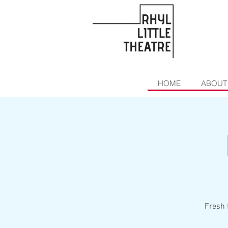
HOME
ABOUT
Fresh 