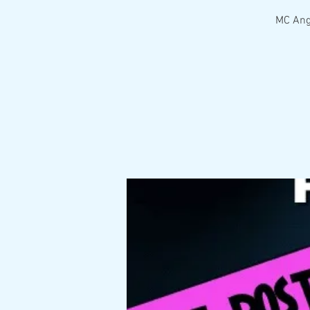
MC Ange