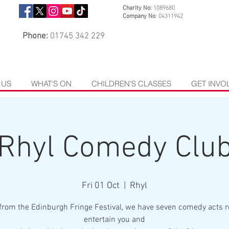
Charity No:
1089680
Company No
: 04311942
Phone:
01745 342 229
 US
WHAT'S ON
CHILDREN'S CLASSES
GET INVO
Rhyl Comedy Clu
Fri 01 Oct
  |  
Rhyl
from the Edinburgh Fringe Festival, we have seven comedy acts r
entertain you and