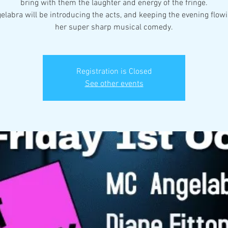
bring with them the laughter and energy of the fringe.
labra will be introducing the acts, and keeping the evening flow
her super sharp musical comedy.
Registration is Closed
See other events