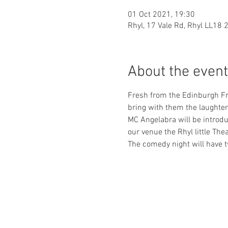
01 Oct 2021, 19:30
Rhyl, 17 Vale Rd, Rhyl LL18 
About the event
Fresh from the Edinburgh Fri
bring with them the laughter 
MC Angelabra will be introdu
our venue the Rhyl little The
The comedy night will have t