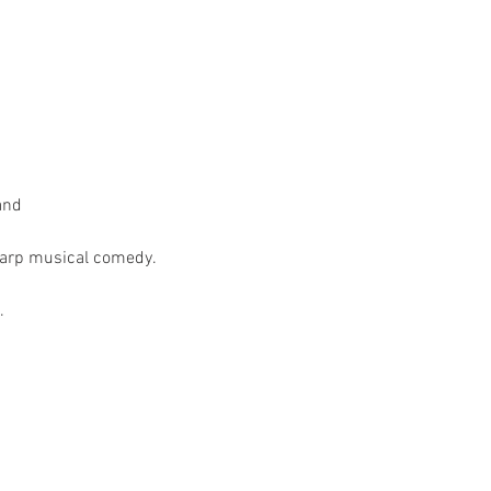
nd

harp musical comedy.

.