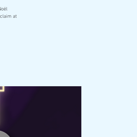
Noël
claim at