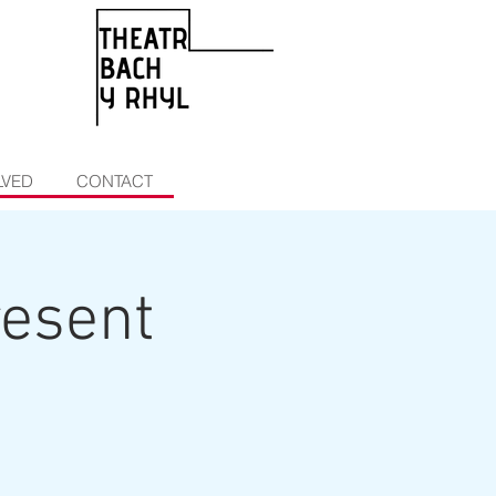
LVED
CONTACT
resent