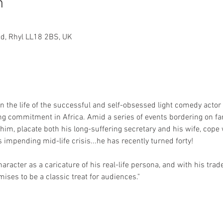
n
 Rd, Rhyl LL18 2BS, UK
in the life of the successful and self-obsessed light comedy actor
ing commitment in Africa. Amid a series of events bordering on far
m, placate both his long-suffering secretary and his wife, cope 
impending mid-life crisis...he has recently turned forty!
acter as a caricature of his real-life persona, and with his trad
ises to be a classic treat for audiences."