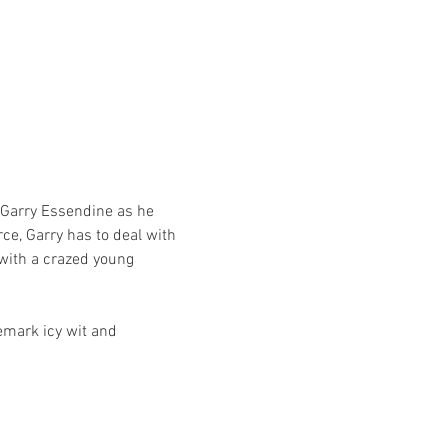
 Garry Essendine as he 
ce, Garry has to deal with 
with a crazed young 
emark icy wit and 