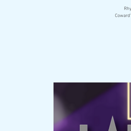
Rhy
Coward'