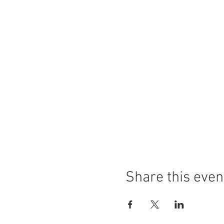
Share this even