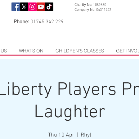
Charity No:
1089680
Company No
: 04311942
Phone:
01745 342 229
 US
WHAT'S ON
CHILDREN'S CLASSES
GET INVO
Liberty Players P
Laughter
Thu 10 Apr
  |  
Rhyl