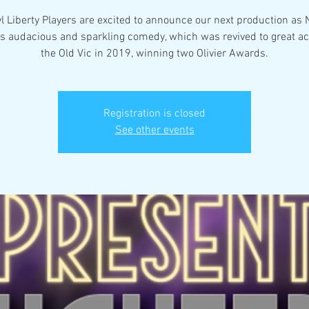
l Liberty Players are excited to announce our next production as 
s audacious and sparkling comedy, which was revived to great ac
Registration is closed
See other events