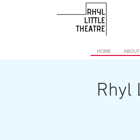
HOME
ABOUT
Rhyl 