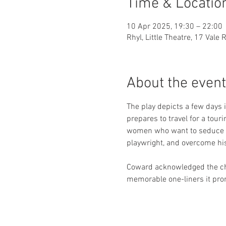
Time & Locatio
10 Apr 2025, 19:30 – 22:00
Rhyl, Little Theatre, 17 Vale
About the event
The play depicts a few days 
prepares to travel for a tour
women who want to seduce hi
playwright, and overcome his 
Coward acknowledged the char
memorable one-liners it prom