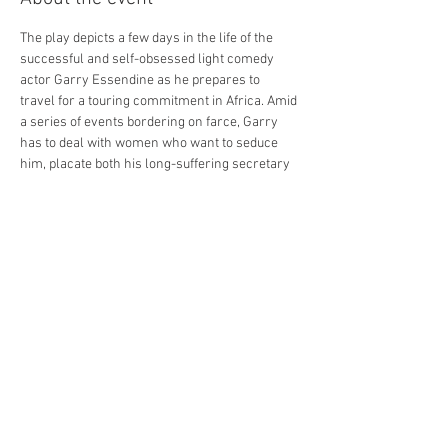
The play depicts a few days in the life of the 
successful and self-obsessed light comedy 
actor Garry Essendine as he prepares to 
travel for a touring commitment in Africa. Amid 
a series of events bordering on farce, Garry 
has to deal with women who want to seduce 
him, placate both his long-suffering secretary 
and his wife, cope with a crazed young 
playwright, and overcome his impending mid-
life crisis...he has recently turned forty!
Coward acknowledged the character as a 
caricature of his real-life persona, and with his 
trademark icy wit and memorable one-liners it 
promises to be a classic treat for audiences."
Share this event