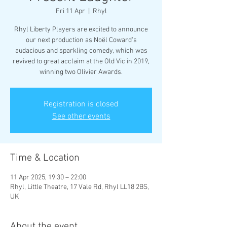
Fri 11 Apr
  |  
Rhyl
Rhyl Liberty Players are excited to announce
our next production as Noël Coward's
audacious and sparkling comedy, which was
revived to great acclaim at the Old Vic in 2019,
Registration is closed
See other events
Time & Location
11 Apr 2025, 19:30 – 22:00
Rhyl, Little Theatre, 17 Vale Rd, Rhyl LL18 2BS,
UK
About the event