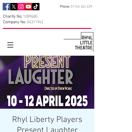
Phone:
01745 342 229
Charity No:
1089680
Company No
:
04311942
Rhyl Liberty Players
Present Laughter