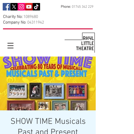
Phone:
01745 342 229
Charity No:
1089680
Company No
:
04311942
SHOW TIME Musicals
Past and Present