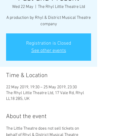
Wed 22 May
  |  
The Rhyl Little Theatre Ltd
A production by Rhyl & District Musical Theatre
company
Registration is Closed
See other events
Time & Location
22 May 2019, 19:30 – 25 May 2019, 23:30
The Rhyl Little Theatre Ltd, 17 Vale Rd, Rhyl
LL18 2BS, UK
About the event
The Little Theatre does not sell tickets on 
behalf of Rhyl & District Musical Theatre 