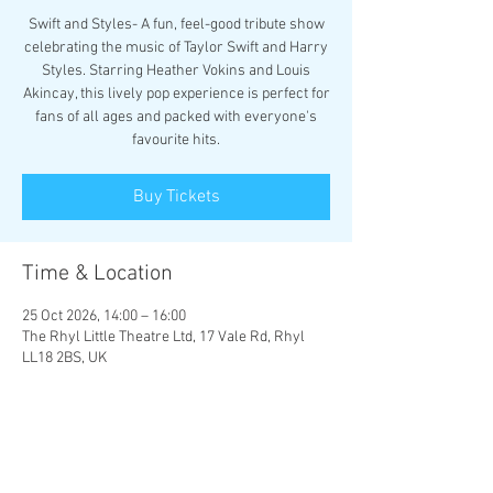
Swift and Styles- A fun, feel-good tribute show
celebrating the music of Taylor Swift and Harry
Styles. Starring Heather Vokins and Louis
Akincay, this lively pop experience is perfect for
fans of all ages and packed with everyone's
favourite hits.
Buy Tickets
Time & Location
25 Oct 2026, 14:00 – 16:00
The Rhyl Little Theatre Ltd, 17 Vale Rd, Rhyl
LL18 2BS, UK
Other dates
Sun 25 Oct, 18:00