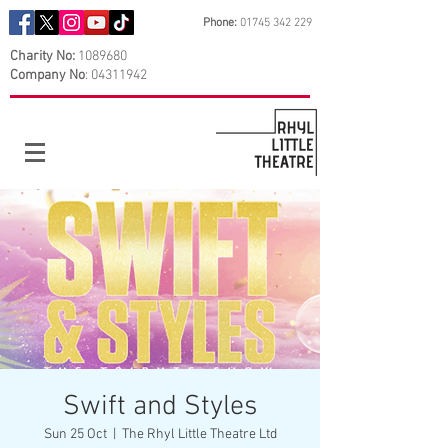
Phone:
01745 342 229
Charity No:
1089680
Company No
:
04311942
Swift and Styles
Sun 25 Oct
  |  
The Rhyl Little Theatre Ltd