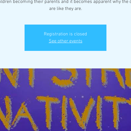
ildren becoming their parents and it becomes apparent why the 
are like they are.
Registration is closed
See other events