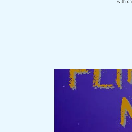
with ch