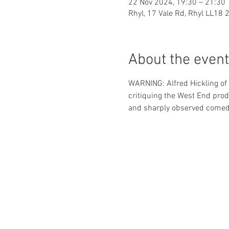
22 Nov 2024, 19:30 – 21:30
Rhyl, 17 Vale Rd, Rhyl LL18 
About the event
WARNING: Alfred Hickling of
critiquing the West End produ
and sharply observed comed