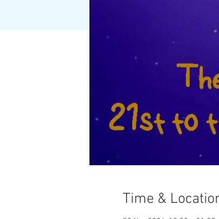
Time & Locatio