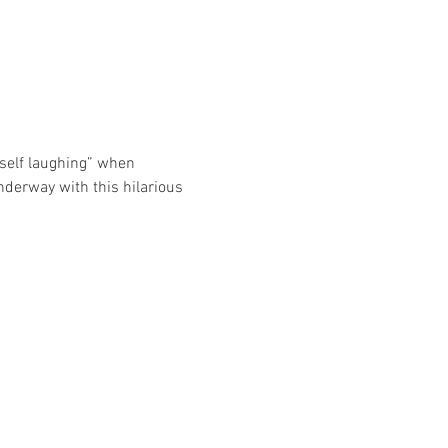
self laughing” when 
nderway with this hilarious 