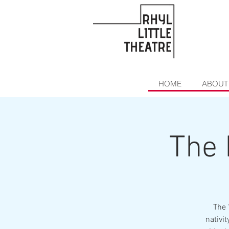
HOME
ABOUT
The 
The 
nativi