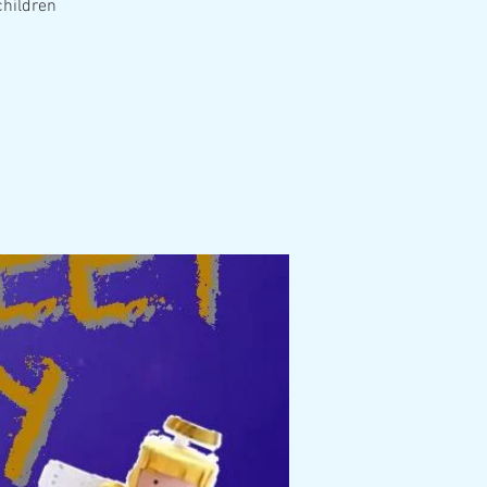
children