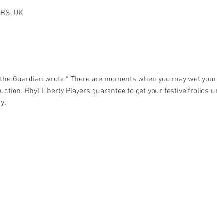
2BS, UK
 the Guardian wrote “ There are moments when you may wet your
ction. Rhyl Liberty Players guarantee to get your festive frolics u
y. 