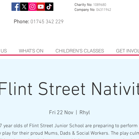
Charity No:
1089680
Company No
: 04311942
Phone:
01745 342 229
 US
WHAT'S ON
CHILDREN'S CLASSES
GET INVO
Flint Street Nativit
Fri 22 Nov
  |  
Rhyl
7 year olds of Flint Street Junior School are preparing to perform 
ty play for their proud Mums, Dads & Social Workers. The play cul