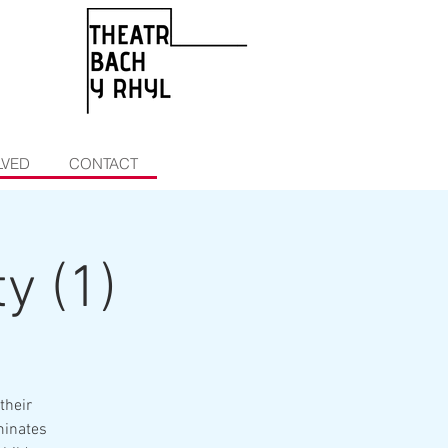
LVED
CONTACT
y (1)
their
minates