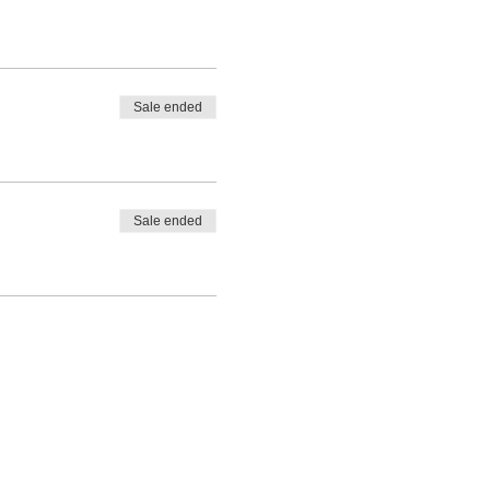
Sale ended
Sale ended