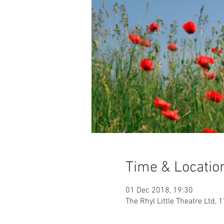
Time & Locatio
01 Dec 2018, 19:30
The Rhyl Little Theatre Ltd, 