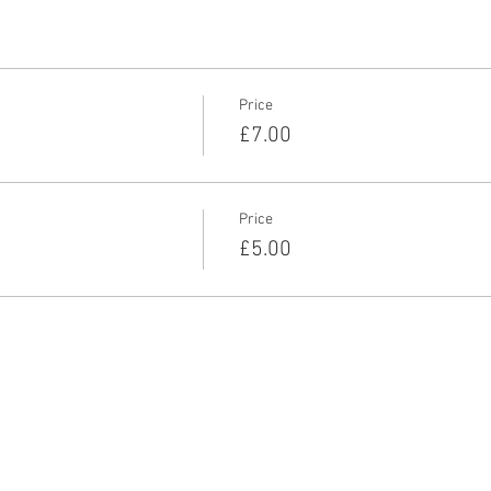
Price
£7.00
Price
£5.00