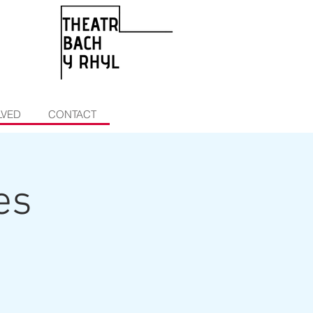
LVED
CONTACT
es