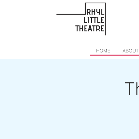
HOME
ABOUT
T