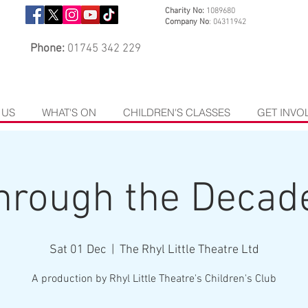
Charity No:
1089680
Company No
: 04311942
Phone:
01745 342 229
 US
WHAT'S ON
CHILDREN'S CLASSES
GET INVO
hrough the Decad
Sat 01 Dec
  |  
The Rhyl Little Theatre Ltd
A production by Rhyl Little Theatre's Children's Club