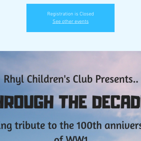
Registration is Closed
See other events