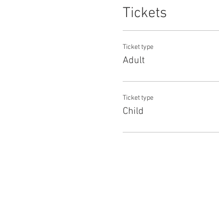
Tickets
Ticket type
Adult
Ticket type
Child