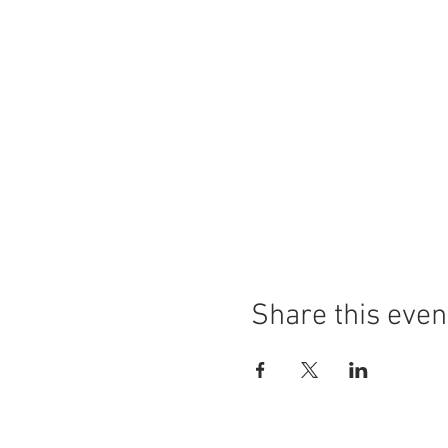
Share this even