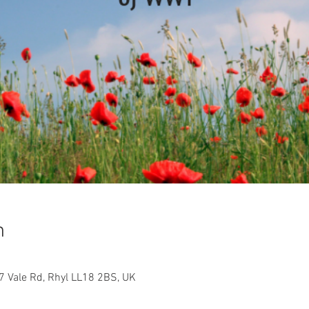
n
17 Vale Rd, Rhyl LL18 2BS, UK