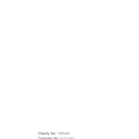
Charity No:
1089680
Company No
: 04311942