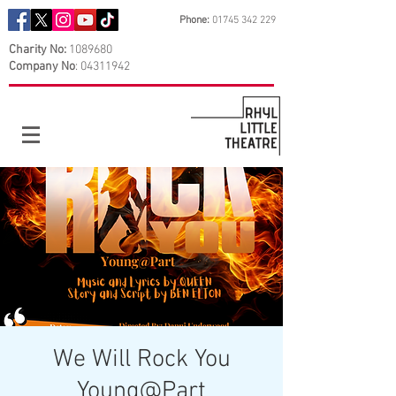
Phone:
01745 342 229
Charity No:
1089680
Company No
:
04311942
We Will Rock You
Young@Part