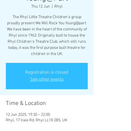
Thu 12 Jun
  |  
Rhyl
The Rhyl Little Theatre Children's group
proudly present We Will Rock You Young@part.
We have been in the heart of the community of
Rhyl since 1963. Originally built to house the
Rhyl Children's Theatre Club, which still runs
today, it was the first purpose built theatre for
children in the UK.
Registration is closed
See other events
Time & Location
12 Jun 2025, 19:30 – 22:00
Rhyl, 17 Vale Rd, Rhyl LL18 2BS, UK