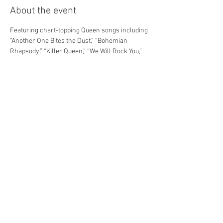
About the event
Featuring chart-topping Queen songs including 
“Another One Bites the Dust,” “Bohemian 
Rhapsody,” “Killer Queen,” “We Will Rock You,” 
“Somebody To Love,” “We Are the Champions,” 
and many more, this 70-minute adaptation of 
the West End show follows two young rebels 
as they restore rock ‘n’ roll to “the iPlanet” in a 
post-apocalyptic world. WE WILL ROCK YOU 
Young@Part® is a musical for our time: a fist-
pumping, foot-stomping anthem to individuality.
Share this event