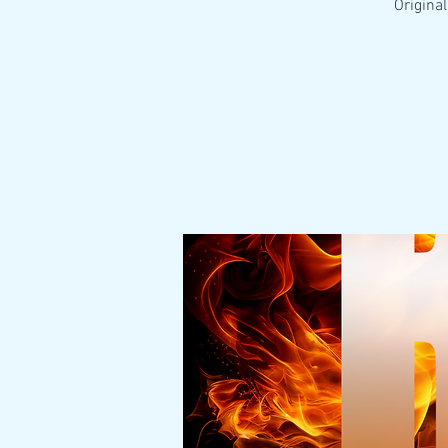
Original