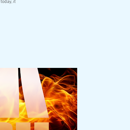
today, it