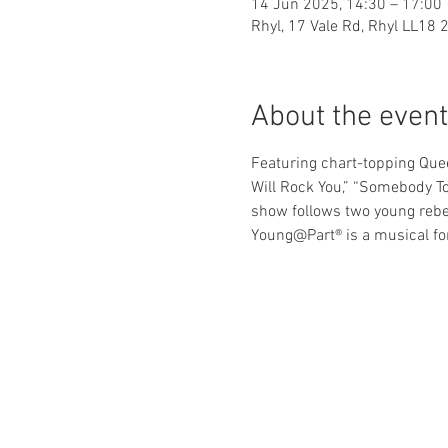
14 Jun 2025, 14:30 – 17:00
Rhyl, 17 Vale Rd, Rhyl LL18 
About the event
Featuring chart-topping Quee
Will Rock You,” “Somebody T
show follows two young rebel
Young@Part® is a musical for