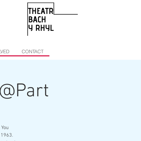
LVED
CONTACT
g@Part
 You
 1963.