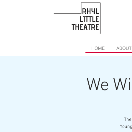
HOME
ABOUT
We Wi
The
Young