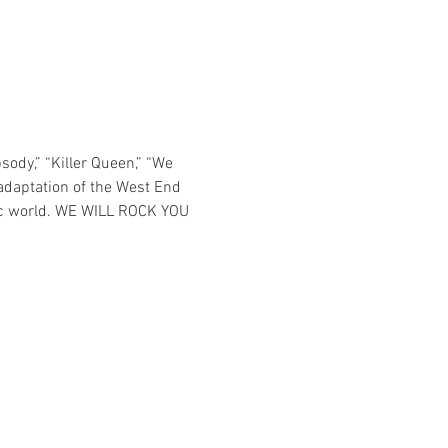
ody,” “Killer Queen,” “We 
adaptation of the West End 
ptic world. WE WILL ROCK YOU 