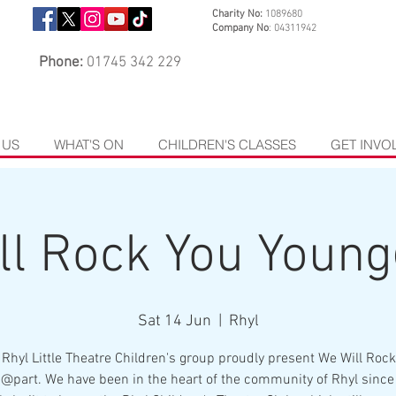
Charity No:
1089680
Company No
: 04311942
Phone:
01745 342 229
 US
WHAT'S ON
CHILDREN'S CLASSES
GET INVO
ll Rock You Youn
Sat 14 Jun
  |  
Rhyl
 Rhyl Little Theatre Children's group proudly present We Will Rock
@part. We have been in the heart of the community of Rhyl since