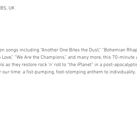
2BS, UK
n songs including “Another One Bites the Dust,” “Bohemian Rhaps
o Love,” “We Are the Champions,” and many more, this 70-minute 
s as they restore rock ‘n’ roll to “the iPlanet” in a post-apocaly
 our time: a fist-pumping, foot-stomping anthem to individuality.