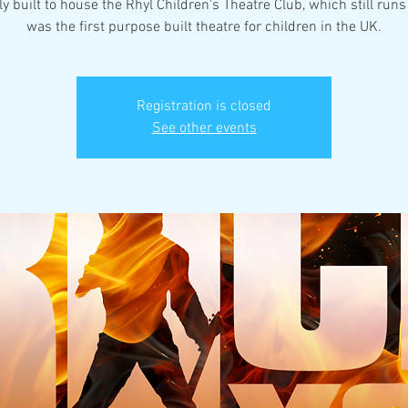
ly built to house the Rhyl Children's Theatre Club, which still runs 
was the first purpose built theatre for children in the UK.
Registration is closed
See other events