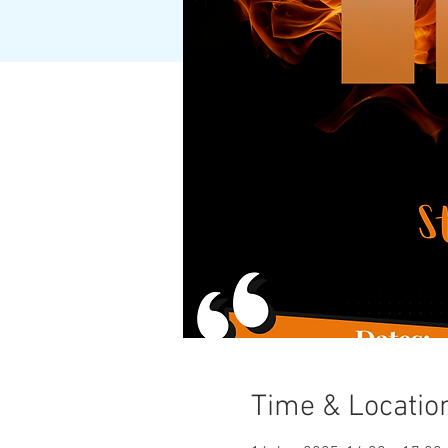
Time & Locatio